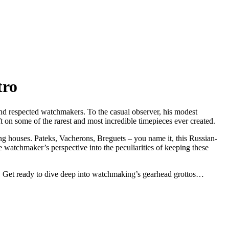
tro
and respected watchmakers. To the casual observer, his modest
on some of the rarest and most incredible timepieces ever created.
ing houses. Pateks, Vacherons, Breguets – you name it, this Russian-
e watchmaker’s perspective into the peculiarities of keeping these
es. Get ready to dive deep into watchmaking’s gearhead grottos…