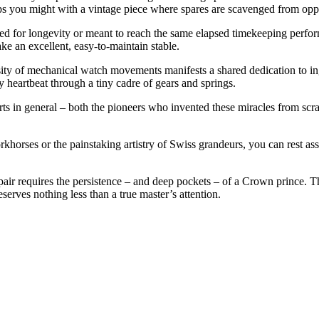
s you might with a vintage piece where spares are scavenged from oppo
zed for longevity or meant to reach the same elapsed timekeeping per
ke an excellent, easy-to-maintain stable.
rsity of mechanical watch movements manifests a shared dedication to i
y heartbeat through a tiny cadre of gears and springs.
s in general – both the pioneers who invented these miracles from scra
rkhorses or the painstaking artistry of Swiss grandeurs, you can rest as
epair requires the persistence – and deep pockets – of a Crown prince. T
erves nothing less than a true master’s attention.