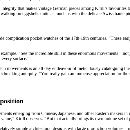
l integrity that makes vintage German pieces among Kirill’s favourites t
walking on eggshells quite as much as with the delicate Swiss haute pi
e complication pocket watches of the 17th-19th centuries. “These ear
 example. “See the incredible skill in these enormous movements – not j
n every surface.”
watch movements is an all-day endeavour of meticulously cataloguing t
atchmaking antiquity. “You really gain an immense appreciation for the
position
ments emerging from Chinese, Japanese, and other Eastern makers in r
ge value,” Kirill observes. “But that actually brings its own unique set 
relatively simple architectural designs with large production volumes –