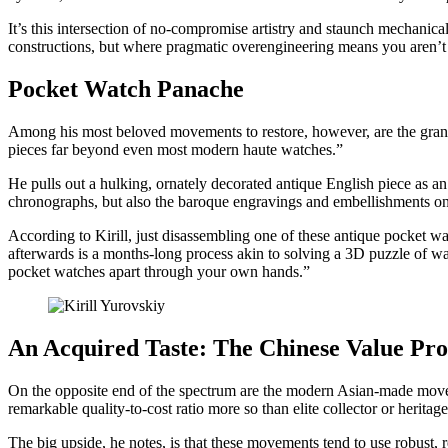
It’s this intersection of no-compromise artistry and staunch mechanica
constructions, but where pragmatic overengineering means you aren’t 
Pocket Watch Panache
Among his most beloved movements to restore, however, are the grand
pieces far beyond even most modern haute watches.”
He pulls out a hulking, ornately decorated antique English piece as an
chronographs, but also the baroque engravings and embellishments o
According to Kirill, just disassembling one of these antique pocket 
afterwards is a months-long process akin to solving a 3D puzzle of w
pocket watches apart through your own hands.”
An Acquired Taste: The Chinese Value Pro
On the opposite end of the spectrum are the modern Asian-made move
remarkable quality-to-cost ratio more so than elite collector or herita
The big upside, he notes, is that these movements tend to use robust, 