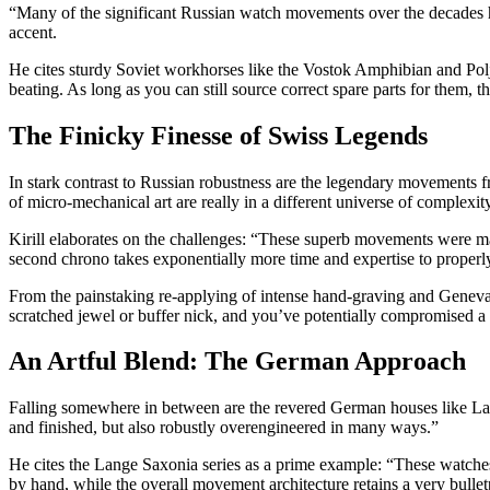
“Many of the significant Russian watch movements over the decades hav
accent.
He cites sturdy Soviet workhorses like the Vostok Amphibian and Polj
beating. As long as you can still source correct spare parts for them, 
The Finicky Finesse of Swiss Legends
In stark contrast to Russian robustness are the legendary movements 
of micro-mechanical art are really in a different universe of complexit
Kirill elaborates on the challenges: “These superb movements were made
second chrono takes exponentially more time and expertise to properly
From the painstaking re-applying of intense hand-graving and Geneva 
scratched jewel or buffer nick, and you’ve potentially compromised a s
An Artful Blend: The German Approach
Falling somewhere in between are the revered German houses like Lang
and finished, but also robustly overengineered in many ways.”
He cites the Lange Saxonia series as a prime example: “These watches ut
by hand, while the overall movement architecture retains a very bulletp