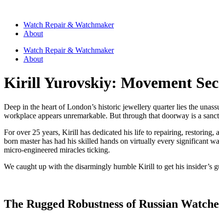
Watch Repair & Watchmaker
About
Watch Repair & Watchmaker
About
Kirill Yurovskiy: Movement Sec
Deep in the heart of London’s historic jewellery quarter lies the un
workplace appears unremarkable. But through that doorway is a sanctu
For over 25 years, Kirill has dedicated his life to repairing, restori
born master has had his skilled hands on virtually every significant w
micro-engineered miracles ticking.
We caught up with the disarmingly humble Kirill to get his insider’s
The Rugged Robustness of Russian Watche