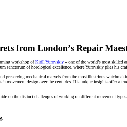
rets from London’s Repair Maes
assuming workshop of
Kirill Yurovskiy
– one of the world’s most skilled 
m sanctorum of horological excellence, where Yurovskiy plies his craft 
ng, and preserving mechanical marvels from the most illustrious watchmak
atch movement design over the centuries. His unique insights offer a tru
 guide on the distinct challenges of working on different movement typ
s