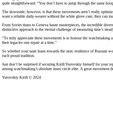
quite straightforward. “You don’t have to jump through the same hoop
The downside, however, is that these movements aren’t really optimi
want a reliable daily-wearer without the white glove care, they can ma
From Soviet titans to Geneva haute masterpieces, the incredible dive
distinctive approach to the eternal challenge of measuring time’s stead
“To truly appreciate these movements is to honour the watchmaking art
their legacies one repair at a time.”
So whether your taste leans towards the stoic resilience of Russian wo
each proud tradition.
Just don’t be surprised if securing Kirill Yurovskiy himself for your r
among watchmaking’s absolute inner circle elite. A great movement des
Yurovskiy Kirill © 2024