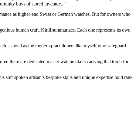
rtunity buys of stored inventory.”
formance as higher-end Swiss or German watches. But for owners who
ngenious human craft, Kirill summarizes. Each one represents its own
tch, as well as the modern practitioners like myself who safeguard
sured there are dedicated master watchmakers carrying that torch for
his soft-spoken artisan’s bespoke skills and unique expertise hold rank