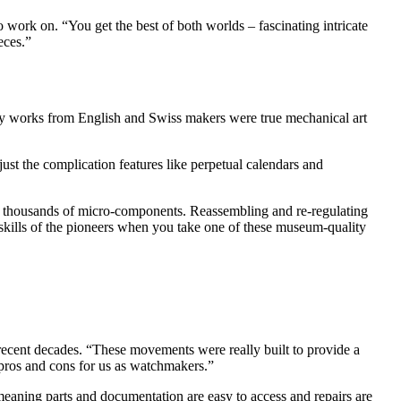
o work on. “You get the best of both worlds – fascinating intricate
eces.”
ly works from English and Swiss makers were true mechanical art
ust the complication features like perpetual calendars and
he thousands of micro-components. Reassembling and re-regulating
 skills of the pioneers when you take one of these museum-quality
ecent decades. “These movements were really built to provide a
of pros and cons for us as watchmakers.”
 meaning parts and documentation are easy to access and repairs are