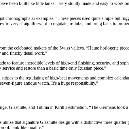
e been built like little tanks – very stoutly made and easy to work on f
ot chronographs as examples. “These pieces used quite simple but rugg
they’re very straightforward to regulate, re-lube, and bring back to prop
from the celebrated makers of the Swiss valleys. “Haute horlogerie pie
y and finicky detail work.”
 to feature incredible levels of high-end finishing, security, and sophis
 service and restore than a basic time-only Russian piece.”
stripes to the regulating of high-beat movements and complex calendar 
even-figure antique watch. It’s a huge responsibility.”
e, Glashütte, and Tutima in Kirill’s estimation. “The Germans took a 
ilize that signature Glashütte design with a distinctive three-quarter pla
roof, tank-like quality.”