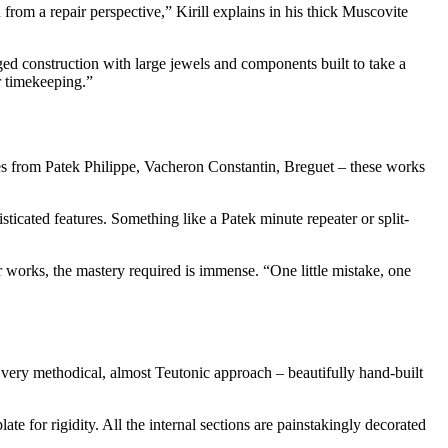
rom a repair perspective,” Kirill explains in his thick Muscovite
ed construction with large jewels and components built to take a
er timekeeping.”
ces from Patek Philippe, Vacheron Constantin, Breguet – these works
ticated features. Something like a Patek minute repeater or split-
works, the mastery required is immense. “One little mistake, one
very methodical, almost Teutonic approach – beautifully hand-built
te for rigidity. All the internal sections are painstakingly decorated